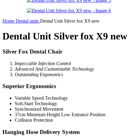
Home
Dental units
Dental Unit Silver fox X9 new
Dental Unit Silver fox X9 new
Silver Fox Dental Chair
Impeccable Infection Control
Advanced And Customizabl
e Technology
Outstanding Ergonomics
Superior Ergonomics
Variable Speed Technology
Soft-Start Technology
Synchronized Movement
37cm Minimum Height Low Entrance Position
Collision Protection
Hanging Hose Delivery System