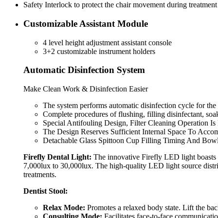
Safety Interlock to protect the chair movement during treatment
Customizable Assistant Module
4 level height adjustment assistant console
3+2 customizable instrument holders
Automatic Disinfection System
Make Clean Work & Disinfection Easier
The system performs automatic disinfection cycle for the 
Complete procedures of flushing, filling disinfectant, so
Special Antifouling Design, Filter Cleaning Operation Is
The Design Reserves Sufficient Internal Space To Acco
Detachable Glass Spittoon Cup Filling Timing And Bow
Firefly Dental Light:
The innovative Firefly LED light boasts 
7,000lux to 30,000lux. The high-quality LED light source distr
treatments.
Dentist Stool:
Relax Mode:
Promotes a relaxed body state. Lift the backr
Consulting Mode:
Facilitates face-to-face communication