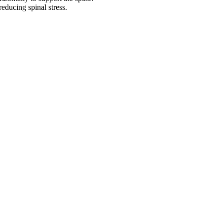
reducing spinal stress.