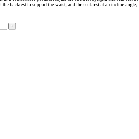
the backrest to support the waist, and the seat-rest at an incline angle, 