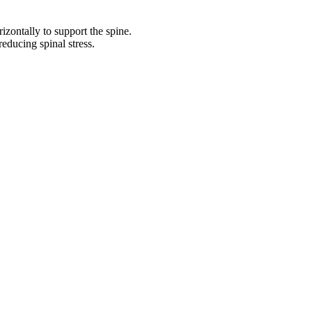
izontally to support the spine.
reducing spinal stress.