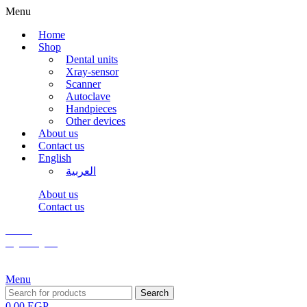
Menu
Home
Shop
Dental units
Xray-sensor
Scanner
Autoclave
Handpieces
Other devices
About us
Contact us
English
العربية
About us
Contact us
Wishlist
Login / Register
Menu
Search
0,00
EGP