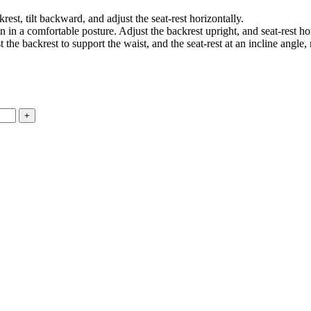
est, tilt backward, and adjust the seat-rest horizontally.
 in a comfortable posture. Adjust the backrest upright, and seat-rest hor
the backrest to support the waist, and the seat-rest at an incline angle, 