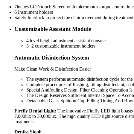
7inches LCD touch Screen with micromotor torque control inte
6 Instrument holders
Safety Interlock to protect the chair movement during treatment
Customizable Assistant Module
4 level height adjustment assistant console
3+2 customizable instrument holders
Automatic Disinfection System
Make Clean Work & Disinfection Easier
The system performs automatic disinfection cycle for the 
Complete procedures of flushing, filling disinfectant, so
Special Antifouling Design, Filter Cleaning Operation Is
The Design Reserves Sufficient Internal Space To Acco
Detachable Glass Spittoon Cup Filling Timing And Bow
Firefly Dental Light:
The innovative Firefly LED light boasts 
7,000lux to 30,000lux. The high-quality LED light source distr
treatments.
Dentist Stool: