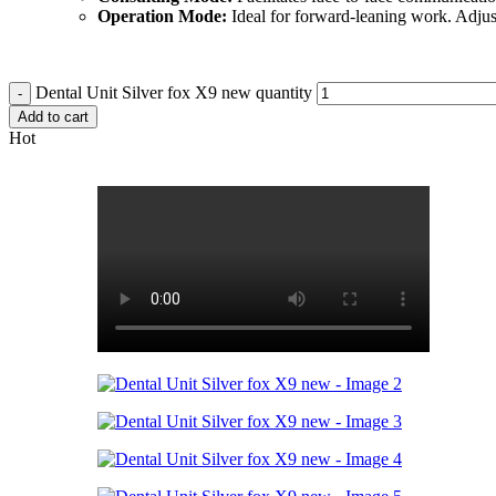
Operation Mode:
Ideal for forward-leaning work. Adjust 
Dental Unit Silver fox X9 new quantity
Add to cart
Hot