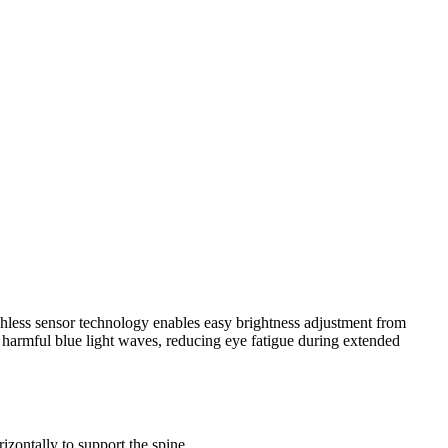
chless sensor technology enables easy brightness adjustment from
 harmful blue light waves, reducing eye fatigue during extended
izontally to support the spine.