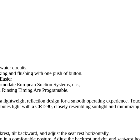
water circuits.
aking and flushing with one push of button.
 Easier
mmodate European Suction Systems, etc.,
l Rinsing Timing Are Programable.
a lightweight reflection design for a smooth operating experience. Tou
ibutes light with a CRI>90, closely resembling sunlight and minimizing
est, tilt backward, and adjust the seat-rest horizontally.
 in a comfortable posture. Adjust the backrest upright, and seat-rest hor