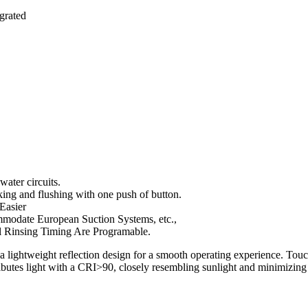
grated
water circuits.
aking and flushing with one push of button.
 Easier
mmodate European Suction Systems, etc.,
l Rinsing Timing Are Programable.
a lightweight reflection design for a smooth operating experience. Tou
ibutes light with a CRI>90, closely resembling sunlight and minimizing