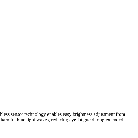
chless sensor technology enables easy brightness adjustment from
 harmful blue light waves, reducing eye fatigue during extended