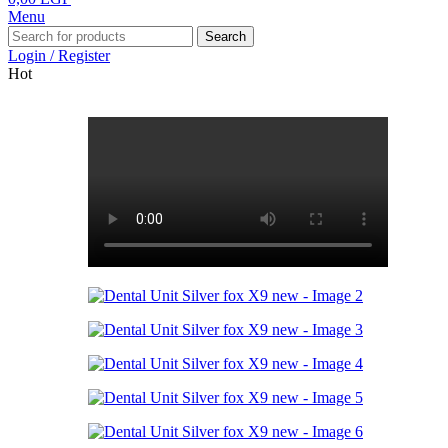
Menu
Search
Login / Register
Hot