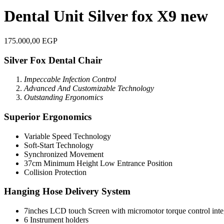
Dental Unit Silver fox X9 new
175.000,00
EGP
Silver Fox Dental Chair
Impeccable Infection Control
Advanced And Customizabl
e Technology
Outstanding Ergonomics
Superior Ergonomics
Variable Speed Technology
Soft-Start Technology
Synchronized Movement
37cm Minimum Height Low Entrance Position
Collision Protection
Hanging Hose Delivery System
7inches LCD touch Screen with micromotor torque control inte
6 Instrument holders