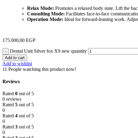
Relax Mode:
Promotes a relaxed body state. Lift the backr
Consulting Mode:
Facilitates face-to-face communication
Operation Mode:
Ideal for forward-leaning work. Adjust 
175.000,00
EGP
Dental Unit Silver fox X9 new quantity
Add to cart
Add to wishlist
11
People watching this product now!
Reviews
Rated
0
out of 5
0 reviews
Rated
5
out of 5
0
Rated
4
out of 5
0
Rated
3
out of 5
0
Rated
2
out of 5