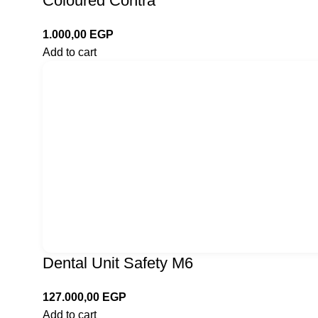
Coloured Contra
1.000,00
EGP
Add to cart
Dental Unit Safety M6
127.000,00
EGP
Add to cart