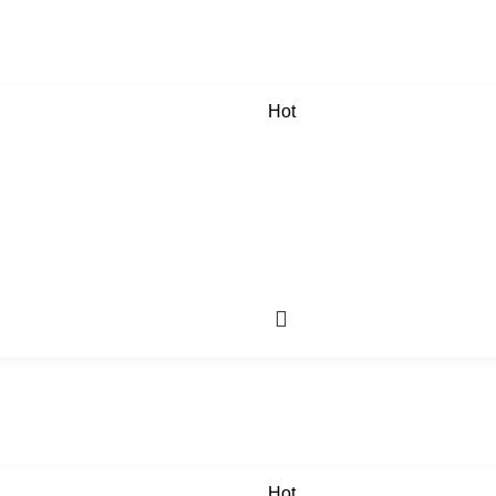
Hot
Hot