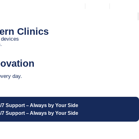
Wishlist
Login / Regist
rn Clinics
n devices
.
ovation
every day.
/7 Support – Always by Your Side
/7 Support – Always by Your Side