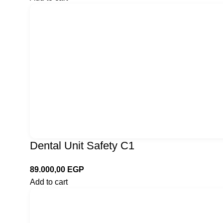
Dental Unit Safety C1
89.000,00
EGP
Add to cart