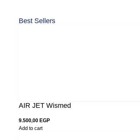
Best Sellers
AIR JET Wismed
9.500,00
EGP
Add to cart