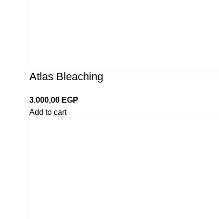
Atlas Bleaching
3.000,00
EGP
Add to cart