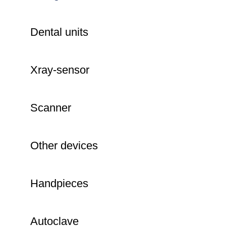
Dental units
Xray-sensor
Scanner
Other devices
Handpieces
Autoclave