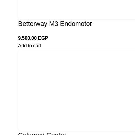
Betterway M3 Endomotor
9.500,00
EGP
Add to cart