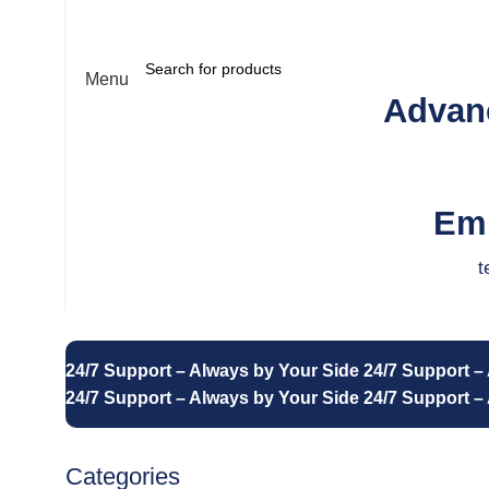
About us
Contact us
Menu
Advanc
Emp
t
24/7 Support – Always by Your Side
24/7 Support –
24/7 Support – Always by Your Side
24/7 Support –
Categories