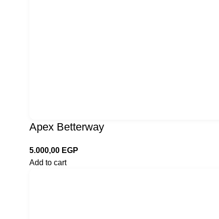
Apex Betterway
5.000,00
EGP
Add to cart