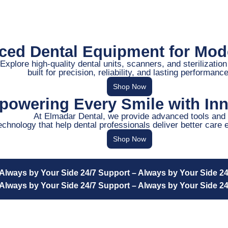
ed Dental Equipment for Mode
Explore high-quality dental units, scanners, and sterilizatio
built for precision, reliability, and lasting performance
Shop Now
owering Every Smile with Inn
At Elmadar Dental, we provide advanced tools and
echnology that help dental professionals deliver better care 
Shop Now
 Always by Your Side
24/7 Support – Always by Your Side
24
 Always by Your Side
24/7 Support – Always by Your Side
24