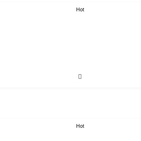
Hot
Hot