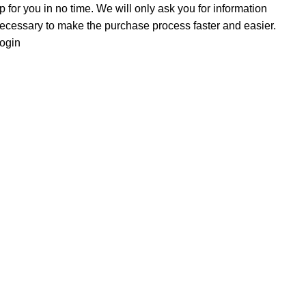
p for you in no time. We will only ask you for information
ecessary to make the purchase process faster and easier.
ogin