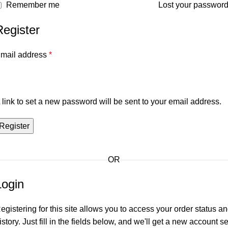
Remember me
Lost your passwor
Register
mail address
*
 link to set a new password will be sent to your email address.
Register
OR
Login
egistering for this site allows you to access your order status a
istory. Just fill in the fields below, and we'll get a new account se