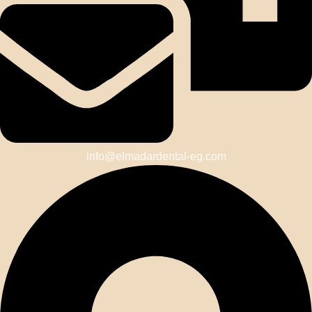
info@elmadardental-eg.com