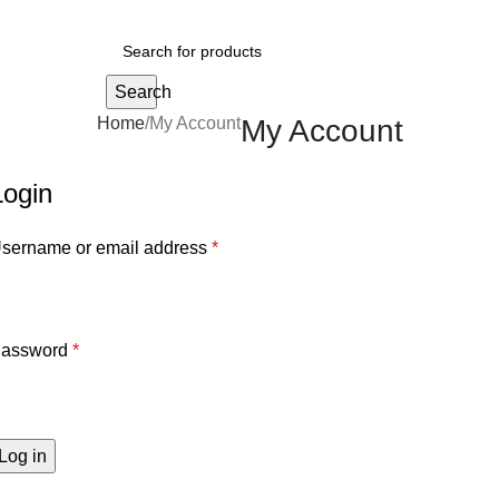
Search
Home
My Account
My Account
Login
sername or email address
*
assword
*
Log in