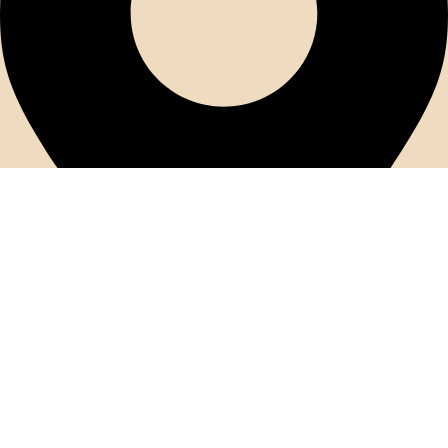
56 Youssef Abbas Street, Nasr City Near the Health Insurance
Authority In front of Tucano Mall First Floor