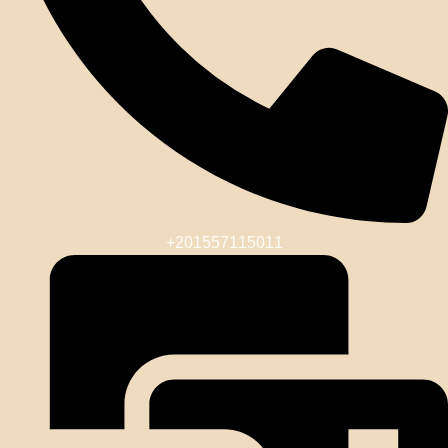
+201557115011