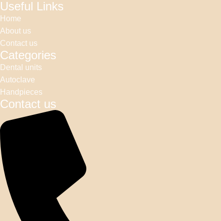
Useful Links
Home
About us
Contact us
Categories
Dental units
Autoclave
Handpieces
Contact us