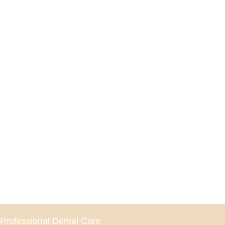
Professional Dental Care