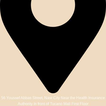
56 Youssef Abbas Street, Nasr City Near the Health Insurance
Authority In front of Tucano Mall First Floor