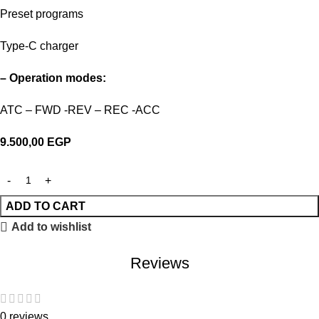
Preset programs
Type-C charger
– Operation modes:
ATC – FWD -REV – REC -ACC
9.500,00
EGP
ADD TO CART
Add to wishlist
Reviews
0 reviews