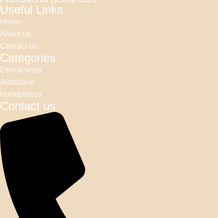
Useful Links
Home
About us
Contact us
Categories
Dental units
Autoclave
Handpieces
Contact us