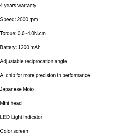
4 years warranty
Speed: 2000 rpm
Torque: 0.6~4.0N.cm
Battery: 1200 mAh
Adjustable reciprocation angle
AI chip for more precision in performance
Japanese Moto
Mini head
LED Light Indicator
Color screen