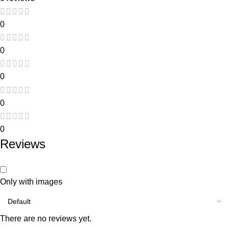
0
0
0
0
0
Reviews
Only with images
There are no reviews yet.