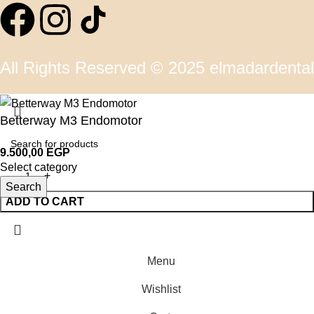
All Rights Reserved © 2025 elmadardental
Betterway M3 Endomotor
9.500,00
EGP
Select category
Search
ADD TO CART
Menu
Wishlist
0