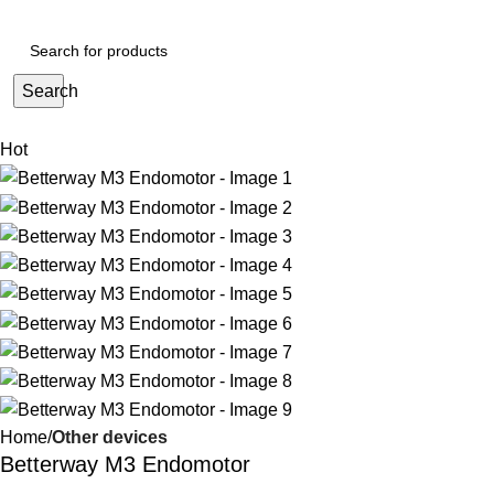
Search
Hot
Home
Other devices
Betterway M3 Endomotor