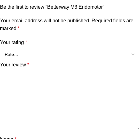
Be the first to review “Betterway M3 Endomotor”
Your email address will not be published.
Required fields are
marked
*
Your rating
*
Your review
*