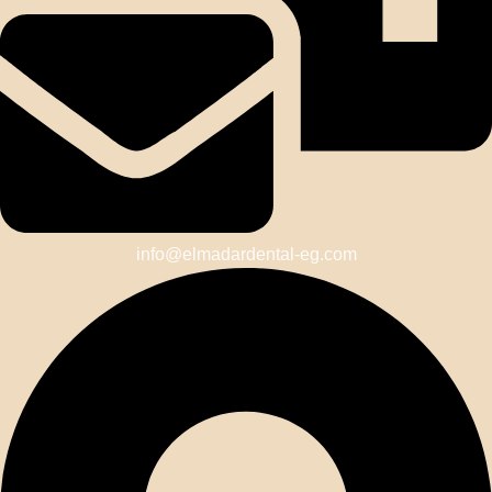
info@elmadardental-eg.com