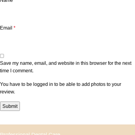
Name
*
Email
*
Save my name, email, and website in this browser for the next
time I comment.
You have to be logged in to be able to add photos to your
review.
Professional Dental Care