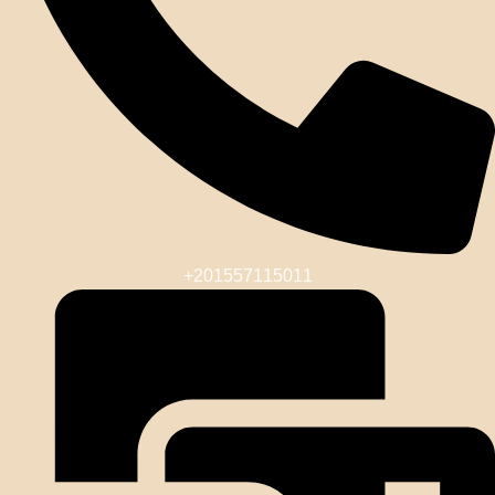
+201557115011